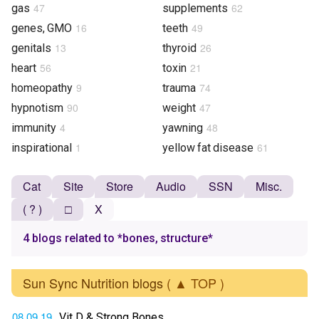
47
62
gas
supplements
16
49
genes, GMO
teeth
13
26
genitals
thyroid
56
21
heart
toxin
9
74
homeopathy
trauma
90
47
hypnotism
weight
4
48
immunity
yawning
1
61
inspirational
yellow fat disease
Cat
Site
Store
Audio
SSN
Misc.
( ? )
□
X
4 blogs related to *bones, structure*
Sun Sync Nutrition blogs
( ▲ TOP )
08.09.19
Vit D & Strong Bones