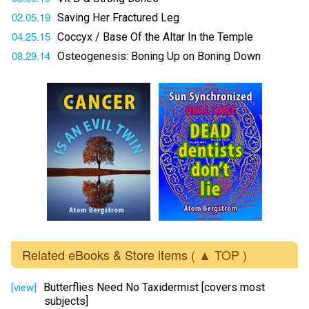
02.05.19
Saving Her Fractured Leg
04.25.15
Coccyx / Base Of the Altar In the Temple
08.29.14
Osteogenesis: Boning Up on Boning Down
Related eBooks & Store items
( ▲ TOP )
Butterflies Need No Taxidermist [covers most
[view]
subjects]