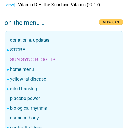
Vitamin D — The Sunshine Vitamin (2017)
[view]
on the menu …
donation & updates
STORE
SUN SYNC BLOG LIST
home menu
yellow fat disease
mind hacking
placebo power
biological rhythms
diamond body
photos & videos