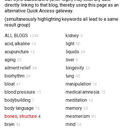
directly linking to that blog, thereby using this page as an
Photos & Videos
alternative Quick Access gateway.
(simultaneously highlighting keywords all lead to a same
Sound Facts & Interviews
result group)
Reviews
1338
9
ALL BLOGS
kidney
12
55
acid, alkaline
light
12
29
acupuncture
liquids
25
8
aging
liver
34
25
ailment relief
longevity
33
48
biorhythm
lung
47
16
bloat
manipulation
10
72
blood pressure
medical amnesia
7
12
bodybuilding
meditation
74
34
body language
memory
4
90
bones, structure
mesmerism
34
34
brain
mind