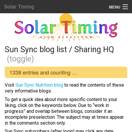
Solar Timing
MENU
Donation & Updates
STORE
Sun Sync blog list
Sun Sync blog list / Sharing HQ
(toggle)
Home Menu
1338
entries and counting …
Yellow Fat Disease
Visit
Sun Sync Nutrition blog
to read the contents of these
Mind Hacking
very informative blogs.
To get a quick idea about more specific content to your
Placebo Power
liking, click on the keywords below. Due to “work in
progress” and overlap between blogs, consider it an
Biological Rhythms
incomplete preselection. The subject may at times appear
in the comments section only.
Diamond Body
Sun Sync subscribers (after login) may click any date