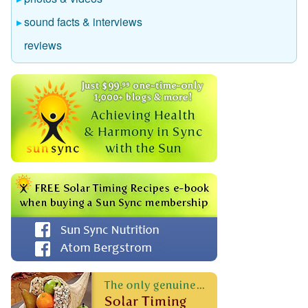
sound facts & interviews
reviews