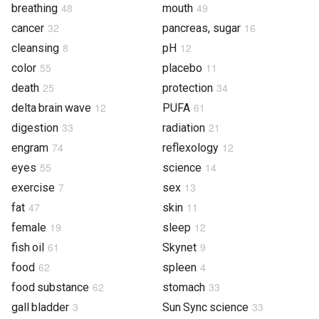
48
49
breathing
mouth
32
16
cancer
pancreas, sugar
8
12
cleansing
pH
55
11
color
placebo
25
34
death
protection
12
61
delta brain wave
PUFA
33
21
digestion
radiation
74
12
engram
reflexology
55
14
eyes
science
7
13
exercise
sex
47
11
fat
skin
19
12
female
sleep
61
9
fish oil
Skynet
62
4
food
spleen
62
33
food substance
stomach
3
33
gall bladder
Sun Sync science