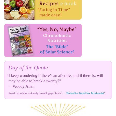
Day of the Quote
“I keep wondering if there’s an afterlife, and if there is, will
they be able to break a twenty?”
—Woody Allen
Read countless uniquely revealing quotes in …
“Butterflies Need No Taxidermist”