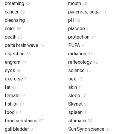
48
49
breathing
mouth
32
16
cancer
pancreas, sugar
8
12
cleansing
pH
55
11
color
placebo
25
34
death
protection
12
61
delta brain wave
PUFA
33
21
digestion
radiation
74
12
engram
reflexology
55
14
eyes
science
7
13
exercise
sex
47
11
fat
skin
19
12
female
sleep
61
9
fish oil
Skynet
62
4
food
spleen
62
33
food substance
stomach
3
33
gall bladder
Sun Sync science