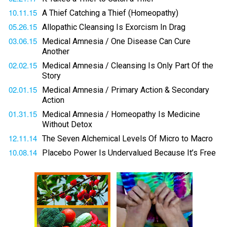
10.11.15
A Thief Catching a Thief (Homeopathy)
05.26.15
Allopathic Cleansing Is Exorcism In Drag
03.06.15
Medical Amnesia / One Disease Can Cure
Another
02.02.15
Medical Amnesia / Cleansing Is Only Part Of the
Story
02.01.15
Medical Amnesia / Primary Action & Secondary
Action
01.31.15
Medical Amnesia / Homeopathy Is Medicine
Without Detox
12.11.14
The Seven Alchemical Levels Of Micro to Macro
10.08.14
Placebo Power Is Undervalued Because It’s Free