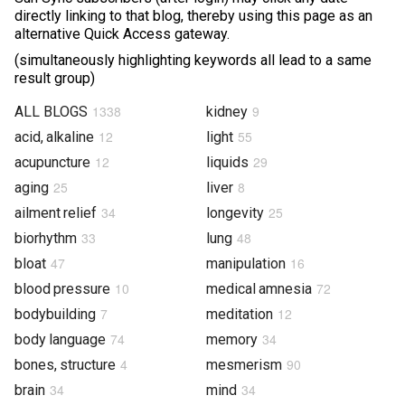
directly linking to that blog, thereby using this page as an
Photos & Videos
alternative Quick Access gateway.
(simultaneously highlighting keywords all lead to a same
Sound Facts & Interviews
result group)
Reviews
1338
9
ALL BLOGS
kidney
12
55
acid, alkaline
light
12
29
acupuncture
liquids
25
8
aging
liver
34
25
ailment relief
longevity
33
48
biorhythm
lung
47
16
bloat
manipulation
10
72
blood pressure
medical amnesia
7
12
bodybuilding
meditation
74
34
body language
memory
4
90
bones, structure
mesmerism
34
34
brain
mind