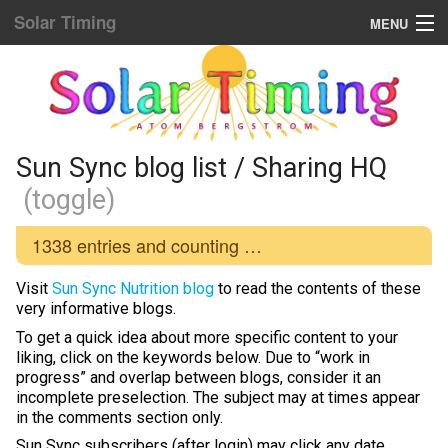
Solar Timing
MENU
Donation & Updates
STORE
Sun Sync blog list
Sun Sync blog list / Sharing HQ
(toggle)
Home Menu
1338
entries and counting …
Yellow Fat Disease
Visit
Sun Sync Nutrition blog
to read the contents of these
Mind Hacking
very informative blogs.
To get a quick idea about more specific content to your
Placebo Power
liking, click on the keywords below. Due to “work in
progress” and overlap between blogs, consider it an
Biological Rhythms
incomplete preselection. The subject may at times appear
in the comments section only.
Diamond Body
Sun Sync subscribers (after login) may click any date