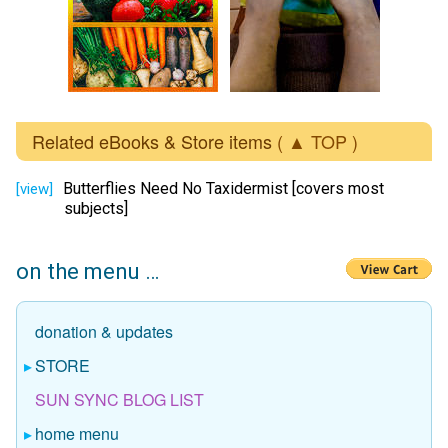
Related eBooks & Store items
( ▲ TOP )
Butterflies Need No Taxidermist [covers most
[view]
subjects]
on the menu …
donation & updates
STORE
SUN SYNC BLOG LIST
home menu