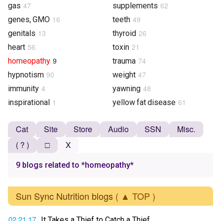
47
62
gas
supplements
16
49
genes, GMO
teeth
13
26
genitals
thyroid
56
21
heart
toxin
9
74
homeopathy
trauma
90
47
hypnotism
weight
4
48
immunity
yawning
1
61
inspirational
yellow fat disease
Cat
Site
Store
Audio
SSN
Misc.
( ? )
□
X
9 blogs related to *homeopathy*
Sun Sync Nutrition blogs
( ▲ TOP )
02.21.17
It Takes a Thief to Catch a Thief