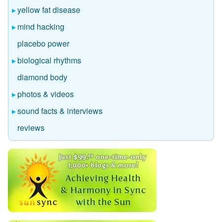
yellow fat disease
mind hacking
placebo power
biological rhythms
diamond body
photos & videos
sound facts & interviews
reviews