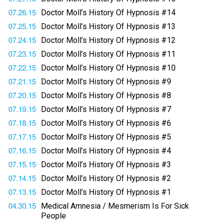
07.26.15
Doctor Moll’s History Of Hypnosis #14
07.25.15
Doctor Moll’s History Of Hypnosis #13
07.24.15
Doctor Moll’s History Of Hypnosis #12
07.23.15
Doctor Moll’s History Of Hypnosis #11
07.22.15
Doctor Moll’s History Of Hypnosis #10
07.21.15
Doctor Moll’s History Of Hypnosis #9
07.20.15
Doctor Moll’s History Of Hypnosis #8
07.19.15
Doctor Moll’s History Of Hypnosis #7
07.18.15
Doctor Moll’s History Of Hypnosis #6
07.17.15
Doctor Moll’s History Of Hypnosis #5
07.16.15
Doctor Moll’s History Of Hypnosis #4
07.15.15
Doctor Moll’s History Of Hypnosis #3
07.14.15
Doctor Moll’s History Of Hypnosis #2
07.13.15
Doctor Moll’s History Of Hypnosis #1
04.30.15
Medical Amnesia / Mesmerism Is For Sick
People