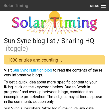
Solar Timing
MENU
Donation & Updates
STORE
Sun Sync blog list
Sun Sync blog list / Sharing HQ
(toggle)
Home Menu
1338
entries and counting …
Yellow Fat Disease
Visit
Sun Sync Nutrition blog
to read the contents of these
Mind Hacking
very informative blogs.
To get a quick idea about more specific content to your
Placebo Power
liking, click on the keywords below. Due to “work in
progress” and overlap between blogs, consider it an
Biological Rhythms
incomplete preselection. The subject may at times appear
in the comments section only.
Diamond Body
Sun Sync subscribers (after login) may click any date