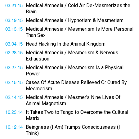
03.21.15
Medical Amnesia / Cold Air De-Mesmerizes the
Brain
03.19.15
Medical Amnesia / Hypnotism & Mesmerism
03.13.15
Medical Amnesia / Mesmerism Is More Personal
Than Sex
03.04.15
Head Hacking In the Animal Kingdom
02.28.15
Medical Amnesia / Mesmerism & Nervous
Exhaustion
02.27.15
Medical Amnesia / Mesmerism Is a Physical
Power
02.15.15
Cases Of Acute Disease Relieved Or Cured By
Mesmerism
02.14.15
Medical Amnesia / Mesmer’s Nine Lives Of
Animal Magnetism
10.23.14
It Takes Two to Tango to Overcome the Cultural
Matrix
10.12.14
Beingness (I Am) Trumps Consciousness (I
Think)