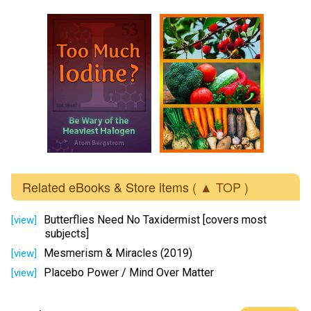
Related eBooks & Store items
( ▲ TOP )
Butterflies Need No Taxidermist [covers most
[view]
subjects]
Mesmerism & Miracles (2019)
[view]
Placebo Power / Mind Over Matter
[view]