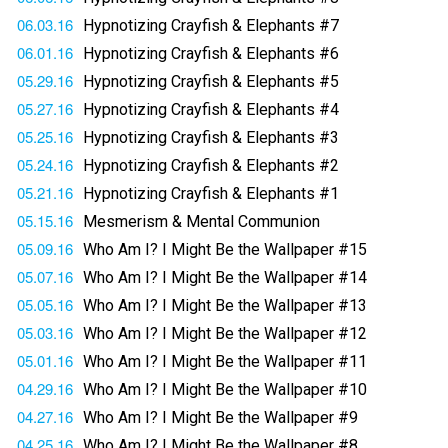
06.03.16
Hypnotizing Crayfish & Elephants #7
06.01.16
Hypnotizing Crayfish & Elephants #6
05.29.16
Hypnotizing Crayfish & Elephants #5
05.27.16
Hypnotizing Crayfish & Elephants #4
05.25.16
Hypnotizing Crayfish & Elephants #3
05.24.16
Hypnotizing Crayfish & Elephants #2
05.21.16
Hypnotizing Crayfish & Elephants #1
05.15.16
Mesmerism & Mental Communion
05.09.16
Who Am I? I Might Be the Wallpaper #15
05.07.16
Who Am I? I Might Be the Wallpaper #14
05.05.16
Who Am I? I Might Be the Wallpaper #13
05.03.16
Who Am I? I Might Be the Wallpaper #12
05.01.16
Who Am I? I Might Be the Wallpaper #11
04.29.16
Who Am I? I Might Be the Wallpaper #10
04.27.16
Who Am I? I Might Be the Wallpaper #9
04.25.16
Who Am I? I Might Be the Wallpaper #8