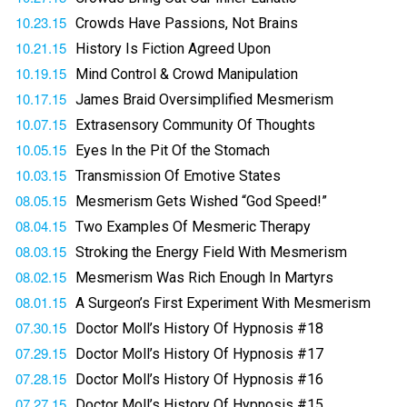
10.23.15
Crowds Have Passions, Not Brains
10.21.15
History Is Fiction Agreed Upon
10.19.15
Mind Control & Crowd Manipulation
10.17.15
James Braid Oversimplified Mesmerism
10.07.15
Extrasensory Community Of Thoughts
10.05.15
Eyes In the Pit Of the Stomach
10.03.15
Transmission Of Emotive States
08.05.15
Mesmerism Gets Wished “God Speed!”
08.04.15
Two Examples Of Mesmeric Therapy
08.03.15
Stroking the Energy Field With Mesmerism
08.02.15
Mesmerism Was Rich Enough In Martyrs
08.01.15
A Surgeon’s First Experiment With Mesmerism
07.30.15
Doctor Moll’s History Of Hypnosis #18
07.29.15
Doctor Moll’s History Of Hypnosis #17
07.28.15
Doctor Moll’s History Of Hypnosis #16
07.27.15
Doctor Moll’s History Of Hypnosis #15