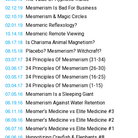
02.12.19
Mesmerism Is Bad For Business
02.10.19
Mesmerism & Magic Circles
02.01.19
Mesmeric Reflexology?
10.14.18
Mesmeric Remote Viewing
08.17.18
Is Charisma Animal Magnetism?
08.15.18
Placebo? Mesmerism? Witchcraft?
03.07.17
34 Principles Of Mesmerism (31-34)
03.06.17
34 Principles Of Mesmerism (26-30)
03.05.17
34 Principles Of Mesmerism (16-25)
03.04.17
34 Principles Of Mesmerism (1-15)
07.05.16
Mesmerism Is a Sleeping Giant
06.19.16
Mesmerism Against Water Retention
06.11.16
Mesmer’s Medicine vs Elite Medicine #3
06.09.16
Mesmer’s Medicine vs Elite Medicine #2
06.07.16
Mesmer’s Medicine vs Elite Medicine #1
06.06.16
Hypnotizing Crayfish & Elephants #8