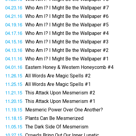
04.23.16
Who Am I? I Might Be the Wallpaper #7
04.21.16
Who Am I? I Might Be the Wallpaper #6
04.19.16
Who Am I? I Might Be the Wallpaper #5
04.17.16
Who Am I? I Might Be the Wallpaper #4
04.15.16
Who Am I? I Might Be the Wallpaper #3
04.13.16
Who Am I? I Might Be the Wallpaper #2
04.11.16
Who Am I? I Might Be the Wallpaper #1
04.01.16
Eastern Honey & Western Honeycomb #4
11.26.15
All Words Are Magic Spells #2
11.25.15
All Words Are Magic Spells #1
11.21.15
This Attack Upon Mesmerism #2
11.20.15
This Attack Upon Mesmerism #1
11.19.15
Mesmeric Power Over One Another?
11.18.15
Plants Can Be Mesmerized
11.05.15
The Dark Side Of Mesmerism
10.27.15
Crowds Bring Out Our Inner Lunatic