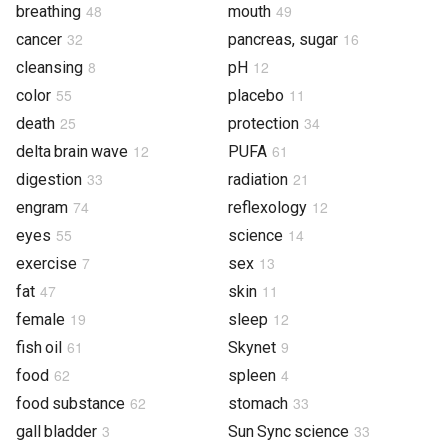
48
49
breathing
mouth
32
16
cancer
pancreas, sugar
8
12
cleansing
pH
55
11
color
placebo
25
34
death
protection
12
61
delta brain wave
PUFA
33
21
digestion
radiation
74
12
engram
reflexology
55
14
eyes
science
7
13
exercise
sex
47
11
fat
skin
19
12
female
sleep
61
9
fish oil
Skynet
62
4
food
spleen
62
33
food substance
stomach
3
33
gall bladder
Sun Sync science