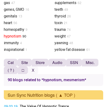
47
62
gas
supplements
16
49
genes, GMO
teeth
13
26
genitals
thyroid
56
21
heart
toxin
9
74
homeopathy
trauma
90
47
hypnotism
weight
4
48
immunity
yawning
1
61
inspirational
yellow fat disease
Cat
Site
Store
Audio
SSN
Misc.
( ? )
□
X
90 blogs related to *hypnotism, mesmerism*
Sun Sync Nutrition blogs
( ▲ TOP )
09.03.19
The Value Of Hypnotic Trance