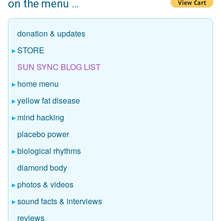
on the menu …
donation & updates
STORE
SUN SYNC BLOG LIST
home menu
yellow fat disease
mind hacking
placebo power
biological rhythms
diamond body
photos & videos
sound facts & interviews
reviews