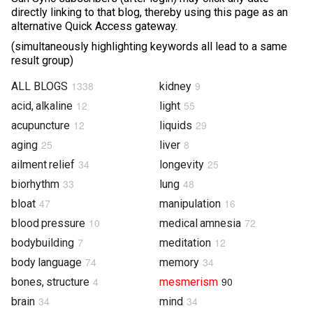
directly linking to that blog, thereby using this page as an
Photos & Videos
alternative Quick Access gateway.
(simultaneously highlighting keywords all lead to a same
Sound Facts & Interviews
result group)
Reviews
1338
9
ALL BLOGS
kidney
12
55
acid, alkaline
light
12
29
acupuncture
liquids
25
8
aging
liver
34
25
ailment relief
longevity
33
48
biorhythm
lung
47
16
bloat
manipulation
10
72
blood pressure
medical amnesia
7
12
bodybuilding
meditation
74
34
body language
memory
4
90
bones, structure
mesmerism
34
34
brain
mind