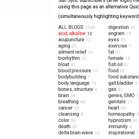
Sun Sync subscribers (after login) may
using this page as an alternative Qu
(simultaneously highlighting keywords
1338
33
ALL BLOGS
digestion
12
74
acid, alkaline
engram
12
55
acupuncture
eyes
25
7
aging
exercise
34
47
ailment relief
fat
33
19
biorhythm
female
47
61
bloat
fish oil
10
62
blood pressure
food
7
bodybuilding
food substan
74
3
body language
gall bladder
4
47
bones, structure
gas
34
1
brain
genes, GMO
48
13
breathing
genitals
32
56
cancer
heart
8
9
cleansing
homeopathy
55
90
color
hypnotism
25
4
death
immunity
12
1
delta brain wave
inspirational