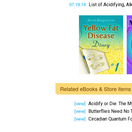
07.19.14
List of Acidifying, A
Related eBooks & Store items
Acidify or Die: The M
[view]
Butterflies Need No 
[view]
Circadian Quantum F
[view]