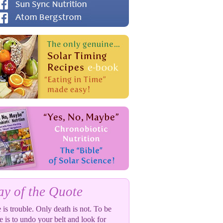
y of the Quote
 is trouble. Only death is not. To be
e is to undo your belt and look for