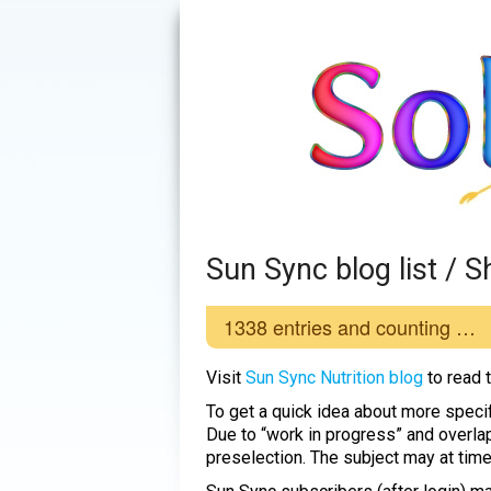
Sun Sync blog list /
1338
entries and counting …
Visit
Sun Sync Nutrition blog
to read 
To get a quick idea about more specif
Due to “work in progress” and overla
preselection. The subject may at tim