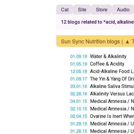
Cat
Site
Store
Audio
12 blogs related to *acid, alkaline
Sun Sync Nutrition blogs
( ▲ 
01.09.19
Water & Alkalinity
01.05.19
Coffee & Acidity
12.05.18
Acid-Alkaline Food L
01.09.17
The Yin & Yang Of Dr
03.01.16
Alkaline Saliva Stim
02.28.16
Alkalinity Versus La
04.01.15
Medical Amnesia / No
02.10.15
Medical Amnesia / N
02.04.15
Ovarine Is Inert When
01.29.15
Medical Amnesia / Ur
01.28.15
Medical Amnesia / Ur