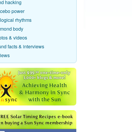
nd hacking
acebo power
logical rhythms
amond body
otos & videos
nd facts & interviews
views