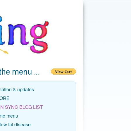
the menu …
nation & updates
ORE
N SYNC BLOG LIST
me menu
low fat disease