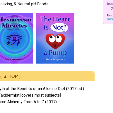
tro
lkalizing, & Neutral pH Foods
—Zo
Read
Need
( ▲ TOP )
yth of the Benefits of an Alkaline Diet (2017 ed.)
Taxidermist [covers most subjects]
orce Alchemy From A to Z (2017)