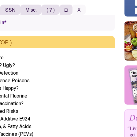
SSN
Misc.
( ? )
□
X
xin*
TOP )
ze
? Ugly?
etection
efense Poisons
s Happy?
ntal Fluorine
accination?
ted Risks
Da
 Additive E924
n, & Fatty Acids
“Livi
Vaccines (PEVs)
get