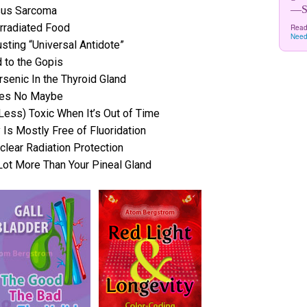
—Sw
rsus Sarcoma
rradiated Food
Read
Need
sting “Universal Antidote”
 to the Gopis
senic In the Thyroid Gland
 Yes No Maybe
 Less) Toxic When It’s Out of Time
 Is Mostly Free of Fluoridation
lear Radiation Protection
Lot More Than Your Pineal Gland