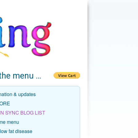
the menu …
nation & updates
ORE
N SYNC BLOG LIST
me menu
low fat disease