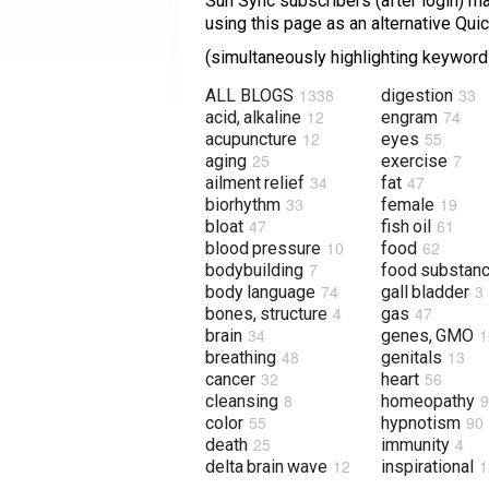
Sun Sync subscribers (after login) may
using this page as an alternative Qu
(simultaneously highlighting keywords
1338
33
ALL BLOGS
digestion
12
74
acid, alkaline
engram
12
55
acupuncture
eyes
25
7
aging
exercise
34
47
ailment relief
fat
33
19
biorhythm
female
47
61
bloat
fish oil
10
62
blood pressure
food
7
bodybuilding
food substan
74
3
body language
gall bladder
4
47
bones, structure
gas
34
1
brain
genes, GMO
48
13
breathing
genitals
32
56
cancer
heart
8
9
cleansing
homeopathy
55
90
color
hypnotism
25
4
death
immunity
12
1
delta brain wave
inspirational