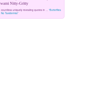
ami Nitty-Gritty
 countless uniquely revealing quotes in …
“Butterflies
 No Taxidermist”