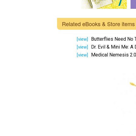
Related eBooks & Store items
Butterflies Need No 
[view]
Dr. Evil & Mini Me: A
[view]
Medical Nemesis 2.0
[view]