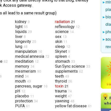
 click any date directly linking to that blog, thereby
mi
ick Access gateway.
pl
 all lead to a same result group)
bio
9
21
kidney
radiation
di
55
12
light
reflexology
ph
29
14
liquids
science
8
13
liver
sex
sou
25
11
longevity
skin
re
48
12
lung
sleep
16
9
manipulation
Skynet
72
4
medical amnesia
spleen
62
12
33
ce
meditation
stomach
34
33
memory
Sun Sync science
90
62
mesmerism
supplements
6
34
49
mind
teeth
49
26
mouth
thyroid
16
21
pancreas, sugar
toxin
12
74
pH
trauma
11
47
placebo
weight
34
48
protection
yawning
61
61
PUFA
yellow fat disease