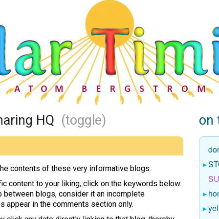
 Sharing HQ
(toggle)
on 
do
ST
the contents of these very informative blogs.
SU
ic content to your liking, click on the keywords below.
ho
p between blogs, consider it an incomplete
es appear in the comments section only.
yel