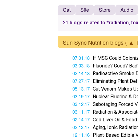
Cat
Site
Store
Audio
21 blogs related to *radiation, to
Sun Sync Nutrition blogs
( ▲ 
07.01.18
If MSG Could Coloni
03.03.18
Fluoride? Good? Bad
02.14.18
Radioactive Smoke D
07.27.17
Eliminating Plant D
05.13.17
Gut Venom Makes U
03.19.17
Nuclear Fluorine & De
03.12.17
Sabotaging Forced V
03.11.17
Radiation & Associa
02.14.17
Cod Liver Oil & Food
02.13.17
Aging, Ionic Radiatio
12.11.16
Plant-Based Edible 