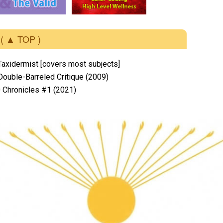
( ▲ TOP )
Taxidermist [covers most subjects]
 Double-Barreled Critique (2009)
 Chronicles #1 (2021)