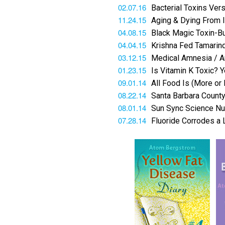
02.07.16
Bacterial Toxins Ve
11.24.15
Aging & Dying From I
04.08.15
Black Magic Toxin-Bu
04.04.15
Krishna Fed Tamarind
03.12.15
Medical Amnesia / Ar
01.23.15
Is Vitamin K Toxic?
09.01.14
All Food Is (More or
08.22.14
Santa Barbara County
08.01.14
Sun Sync Science Nuc
07.28.14
Fluoride Corrodes a 