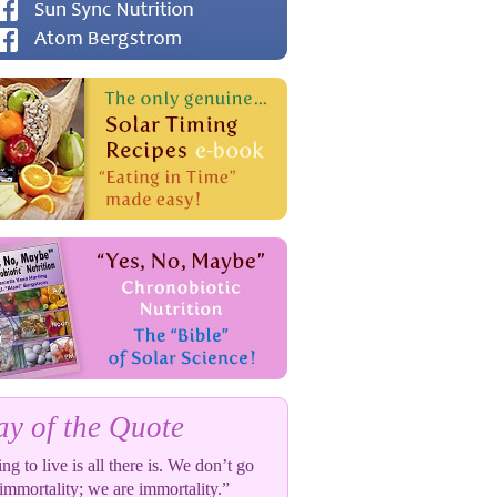
y of the Quote
ng to live is all there is. We don’t go
 immortality; we are immortality.”