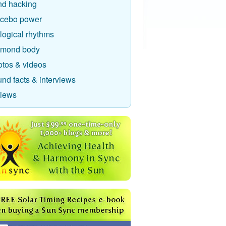
nd hacking
acebo power
logical rhythms
amond body
otos & videos
nd facts & interviews
views