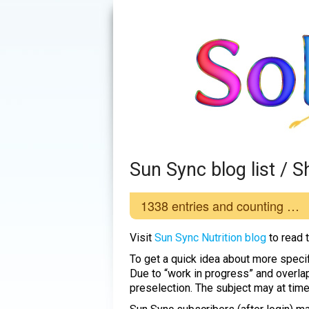
Sun Sync blog list /
1338
entries and counting …
Visit
Sun Sync Nutrition blog
to read 
To get a quick idea about more specif
Due to “work in progress” and overla
preselection. The subject may at tim