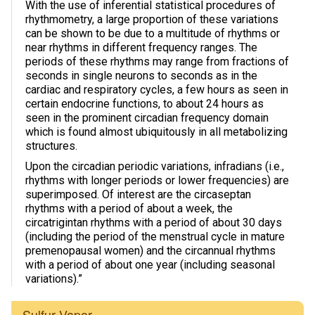
With the use of inferential statistical procedures of
rhythmometry, a large proportion of these variations
Photos & Videos
can be shown to be due to a multitude of rhythms or
near rhythms in different frequency ranges. The
Sound Facts & Interviews
periods of these rhythms may range from fractions of
seconds in single neurons to seconds as in the
Reviews
cardiac and respiratory cycles, a few hours as seen in
certain endocrine functions, to about 24 hours as
seen in the prominent circadian frequency domain
which is found almost ubiquitously in all metabolizing
structures.
Upon the circadian periodic variations, infradians (i.e.,
rhythms with longer periods or lower frequencies) are
superimposed. Of interest are the circaseptan
rhythms with a period of about a week, the
circatrigintan rhythms with a period of about 30 days
(including the period of the menstrual cycle in mature
premenopausal women) and the circannual rhythms
with a period of about one year (including seasonal
variations).”
Sulfur Vapor