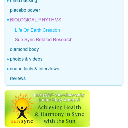
mind hacking
placebo power
BIOLOGICAL RHYTHMS
Life On Earth Creation
Sun Sync Related Research
diamond body
photos & videos
sound facts & interviews
reviews