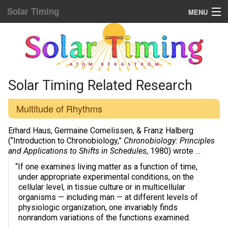
Solar Timing
MENU
Donation & Updates
STORE
Sun Sync blog list
Solar Timing Related Research
Home Menu
Multitude of Rhythms
Yellow Fat Disease
Erhard Haus, Germaine Cornelissen, & Franz Halberg
(“Introduction to Chronobiology,”
Chronobiology: Principles
and Applications to Shifts in Schedules
, 1980) wrote …
Mind Hacking
“If one examines living matter as a function of time,
Placebo Power
under appropriate experimental conditions, on the
cellular level, in tissue culture or in multicellular
Biological Rhythms
organisms — including man — at different levels of
physiologic organization, one invariably finds
nonrandom variations of the functions examined.
Diamond Body