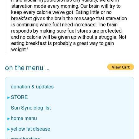
starvation mode every morning. Our brain will try to
keep every calorie we’ve got. Eating little or no
breakfast gives the brain the message that starvation
is continuing while fuel need increases. The brain
responds by making sure fuel stores are protected,
and no calorie will be given up without a struggle. Not
eating breakfast is probably a great way to gain
weight.”
on the menu …
donation & updates
STORE
Sun Sync blog list
home menu
yellow fat disease