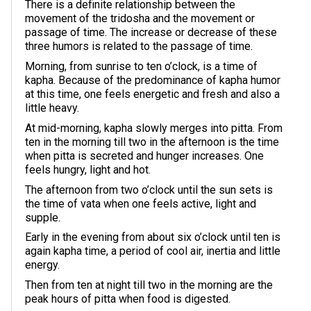
There is a definite relationship between the
movement of the tridosha and the movement or
passage of time. The increase or decrease of these
three humors is related to the passage of time.
Morning, from sunrise to ten o’clock, is a time of
kapha. Because of the predominance of kapha humor
at this time, one feels energetic and fresh and also a
little heavy.
At mid-morning, kapha slowly merges into pitta. From
ten in the morning till two in the afternoon is the time
when pitta is secreted and hunger increases. One
feels hungry, light and hot.
The afternoon from two o’clock until the sun sets is
the time of vata when one feels active, light and
supple.
Early in the evening from about six o’clock until ten is
again kapha time, a period of cool air, inertia and little
energy.
Then from ten at night till two in the morning are the
peak hours of pitta when food is digested.