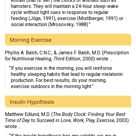
entrain (that is ‘set’) the clocks of animals such as
hamsters. They will maintain a 24-hour sleep-wake
cycle without light cues in response to regular
feeding (Jilge, 1991), exercise (Mistlberger, 1991) or
social interaction (Mrosovsky, 1988).”
Morning Exercise
Phyllis A. Balch, C.N.C., & James F. Balch, M.D. (
Prescription
for Nutritional Healing, Third Edition
, 2000) wrote …
“If you exercise in the morning, you will reinforce
healthy sleeping habits that lead to regular melatonin
production. For best results, do your morning
exercise outdoors in the morning light.”
Insulin Hypothesis
Matthew Edlund, M.D. (
The Body Clock: Finding Your Best
Time of Day to Succeed in Love, Work, Play, Exercise
, 2003)
wrote …
“If the insulin hypothesis has any validity, we are in