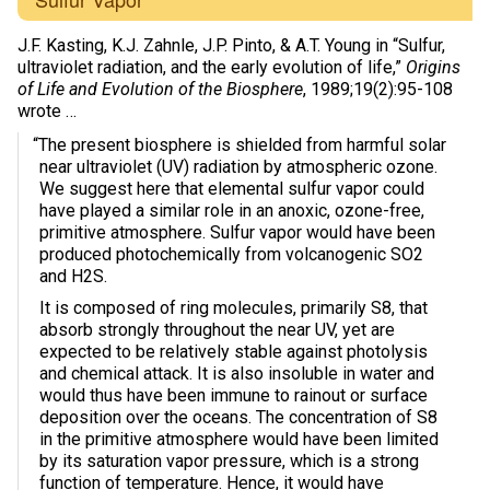
J.F. Kasting, K.J. Zahnle, J.P. Pinto, & A.T. Young in “Sulfur,
ultraviolet radiation, and the early evolution of life,”
Origins
of Life and Evolution of the Biosphere
, 1989;19(2):95-108
wrote …
“The present biosphere is shielded from harmful solar
near ultraviolet (UV) radiation by atmospheric ozone.
We suggest here that elemental sulfur vapor could
have played a similar role in an anoxic, ozone-free,
primitive atmosphere. Sulfur vapor would have been
produced photochemically from volcanogenic SO2
and H2S.
It is composed of ring molecules, primarily S8, that
absorb strongly throughout the near UV, yet are
expected to be relatively stable against photolysis
and chemical attack. It is also insoluble in water and
would thus have been immune to rainout or surface
deposition over the oceans. The concentration of S8
in the primitive atmosphere would have been limited
by its saturation vapor pressure, which is a strong
function of temperature. Hence, it would have