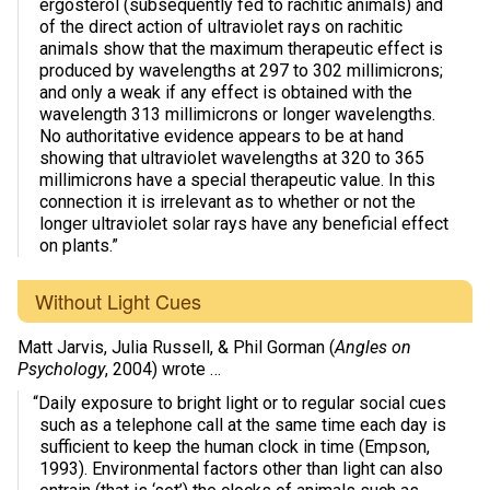
ergosterol (subsequently fed to rachitic animals) and
of the direct action of ultraviolet rays on rachitic
animals show that the maximum therapeutic effect is
produced by wavelengths at 297 to 302 millimicrons;
and only a weak if any effect is obtained with the
wavelength 313 millimicrons or longer wavelengths.
No authoritative evidence appears to be at hand
showing that ultraviolet wavelengths at 320 to 365
millimicrons have a special therapeutic value. In this
connection it is irrelevant as to whether or not the
longer ultraviolet solar rays have any beneficial effect
on plants.”
Without Light Cues
Matt Jarvis, Julia Russell, & Phil Gorman (
Angles on
Psychology
, 2004) wrote …
“Daily exposure to bright light or to regular social cues
such as a telephone call at the same time each day is
sufficient to keep the human clock in time (Empson,
1993). Environmental factors other than light can also