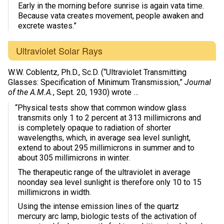
Early in the morning before sunrise is again vata time.
Because vata creates movement, people awaken and
excrete wastes.”
Ultraviolet Solar Rays
W.W. Coblentz, Ph.D., Sc.D. (“Ultraviolet Transmitting
Glasses: Specification of Minimum Transmission,”
Journal
of the A.M.A.
, Sept. 20, 1930) wrote …
“Physical tests show that common window glass
transmits only 1 to 2 percent at 313 millimicrons and
is completely opaque to radiation of shorter
wavelengths, which, in average sea level sunlight,
extend to about 295 millimicrons in summer and to
about 305 millimicrons in winter.
The therapeutic range of the ultraviolet in average
noonday sea level sunlight is therefore only 10 to 15
millimicrons in width.
Using the intense emission lines of the quartz
mercury arc lamp, biologic tests of the activation of