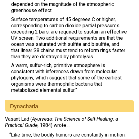
depended on the magnitude of the atmospheric
greenhouse effect.
Surface temperatures of 45 degrees C or higher,
corresponding to carbon dioxide partial pressures
exceeding 2 bars, are required to sustain an effective
UV screen. Two additional requirements are that the
ocean was saturated with sulfite and bisulfite, and
that linear S8 chains must tend to reform rings faster
than they are destroyed by photolysis.
A warm, sulfur-rich, primitive atmosphere is
consistent with inferences drawn from molecular
phylogeny, which suggest that some of the earliest
organisms were thermophilic bacteria that
metabolized elemental sulfur.”
Dynacharia
Vasant Lad (
Ayurveda: The Science of Self-Healing: a
Practical Guide
, 1984) wrote …
“Like time, the bodily humors are constantly in motion.