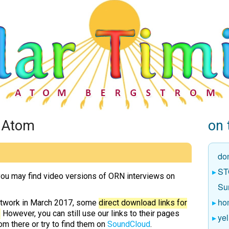
h Atom
on 
do
ST
ou may find video versions of ORN interviews on
Sun
ho
etwork in March 2017, some
direct download links for
.
However, you can still use our links to their pages
yel
m there or try to find them on
SoundCloud
.