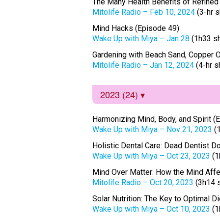
The Many Health Benefits of Refined
Mitolife Radio – Feb 10, 2024
(3-hr 
Mind Hacks (Episode 49)
Wake Up with Miya – Jan 28
(1h33 s
Gardening with Beach Sand, Copper O
Mitolife Radio – Jan 12, 2024
(4-hr 
2023 (24)
Harmonizing Mind, Body, and Spirit (
Wake Up with Miya – Nov 21, 2023
(
Holistic Dental Care: Dead Dentist Do
Wake Up with Miya – Oct 23, 2023
(1
Mind Over Matter: How the Mind Affec
Mitolife Radio – Oct 20, 2023
(3h14 
Solar Nutrition: The Key to Optimal 
Wake Up with Miya – Oct 10, 2023
(1