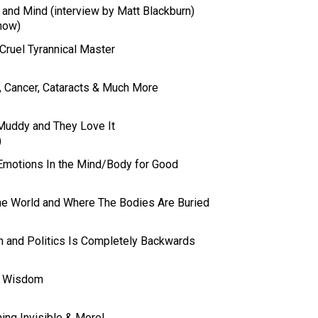
 and Mind (interview by Matt Blackburn)
how)
 Cruel Tyrannical Master
, Cancer, Cataracts & Much More
Muddy and They Love It
)
Emotions In the Mind/Body for Good
the World and Where The Bodies Are Buried
th and Politics Is Completely Backwards
of Wisdom
ing Invisible & More!