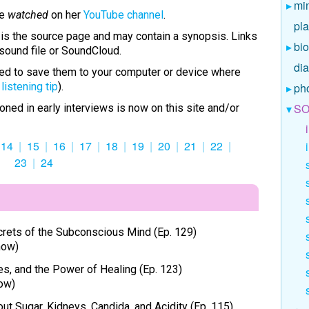
mi
be
watched
on her
YouTube channel
.
pl
) is the source page and may contain a synopsis. Links
bio
sound file or SoundCloud.
di
ised to save them to your computer or device where
e
listening tip
).
ph
SO
oned in early interviews is now on this site and/or
14
15
16
17
18
19
20
21
22
23
24
ecrets of the Subconscious Mind (Ep. 129)
how)
, and the Power of Healing (Ep. 123)
ow)
out Sugar, Kidneys, Candida, and Acidity (Ep. 115)