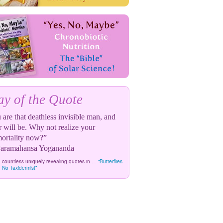
y of the Quote
are that deathless invisible man, and
r will be. Why not realize your
ortality now?”
ramahansa Yogananda
 countless uniquely revealing quotes in …
“Butterflies
 No Taxidermist”