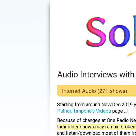
Audio Interviews wit
Internet Audio
(271 shows)
Starting from around Nov/Dec 2019 y
Patrick Timpone’s Videos
page …!
Because of changes at One Radio N
their older shows may remain broken
and listen/download most of them fro