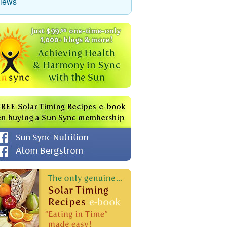
views