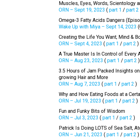
Muscles, Eyes, Words, Scientology an
ORN – Sept 19, 2023
(
part 1
/
part 2
Omega-3 Fatty Acids Dangers (Episo
Wake Up with Miya – Sept 14, 2023
(
Creating the Life You Want; Mind & B
ORN – Sept 4, 2023
(
part 1
/
part 2
)
A True Master Is In Control of Every 
ORN – Aug 23, 2023
(
part 1
/
part 2
)
3.5 Hours of Jam Packed Insights on C
growing Hair and More
ORN – Aug 7, 2023
(
part 1
/
part 2
)
Why and How Eating Foods at a Certa
ORN – Jul 19, 2023
(
part 1
/
part 2
)
Fun and Funky Bits of Wisdom
ORN – Jul 3, 2023
(
part 1
/
part 2
)
Patrick Is Doing LOTS of Sea Salt, A
ORN – Jun 21, 2023
(
part 1
/
part 2
)