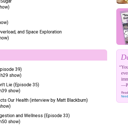
 Sugar
show)
how)
verload, and Space Exploration
show)
Da
“You 
Episode 39)
eve
1h29 show)
imm
n’t Lie (Episode 35)
—Pa
h39 show)
Read
Need
ts Our Health (interview by Matt Blackburn)
show)
Digestion and Wellness (Episode 33)
h50 show)