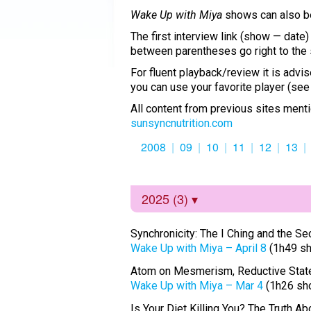
Wake Up with Miya
shows can also 
The first interview link (show — date
between parentheses go right to the 
For fluent playback/review it is adv
you can use your favorite player (se
All content from previous sites menti
sunsyncnutrition.com
2008
09
10
11
12
13
2025 (3)
Synchronicity: The I Ching and the S
Wake Up with Miya – April 8
(1h49 s
Atom on Mesmerism, Reductive States
Wake Up with Miya – Mar 4
(1h26 sh
Is Your Diet Killing You? The Truth Ab