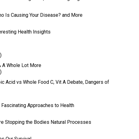
Who Is Causing Your Disease? and More
eresting Health Insights
)
& A Whole Lot More
)
rbic Acid vs Whole Food C, Vit A Debate, Dangers of
r Fascinating Approaches to Health
re Stopping the Bodies Natural Processes
ns Our Survival