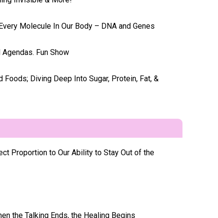
g Every Molecule In Our Body – DNA and Genes
l Agendas. Fun Show
 Foods; Diving Deep Into Sugar, Protein, Fat, &
t Proportion to Our Ability to Stay Out of the
hen the Talking Ends, the Healing Begins