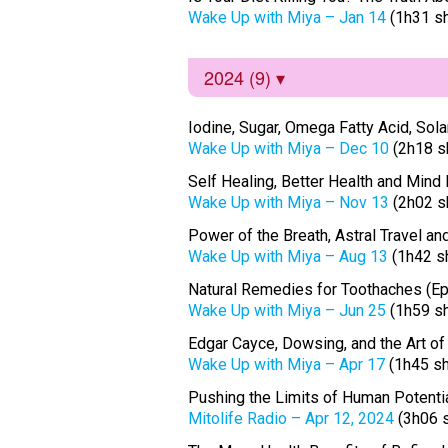
Wake Up with Miya – Jan 14
(1h31 s
2024 (9)
Iodine, Sugar, Omega Fatty Acid, Solar 
Wake Up with Miya – Dec 10
(2h18 s
Self Healing, Better Health and Mind
Wake Up with Miya – Nov 13
(2h02 s
Power of the Breath, Astral Travel a
Wake Up with Miya – Aug 13
(1h42 s
Natural Remedies for Toothaches (E
Wake Up with Miya – Jun 25
(1h59 s
Edgar Cayce, Dowsing, and the Art 
Wake Up with Miya – Apr 17
(1h45 s
Pushing the Limits of Human Potenti
Mitolife Radio – Apr 12, 2024
(3h06 