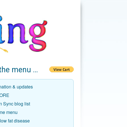
the menu …
nation & updates
ORE
 Sync blog list
me menu
low fat disease