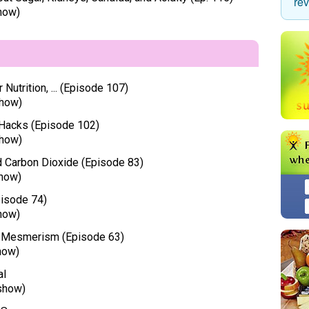
re
how)
Nutrition, ... (Episode 107)
how)
 Hacks (Episode 102)
how)
nd Carbon Dioxide (Episode 83)
how)
pisode 74)
how)
of Mesmerism (Episode 63)
how)
al
show)