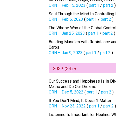
ORN – Feb 15, 2023
(
part 1
/
part 2
)
Soul Through the Mind Is Controllin
ORN – Feb 6, 2023
(
part 1
/
part 2
)
The Whose Who of the Global Contro
ORN – Jan 25, 2023
(
part 1
/
part 2
)
Building Muscles with Resistance and
Carbs
ORN – Jan 9, 2023
(
part 1
/
part 2
)
2022 (24)
Our Success and Happiness Is In Direc
Matrix and Do Our Dreams
ORN – Dec 5, 2022
(
part 1
/
part 2
)
If You Don’t Mind, It Doesn’t Matter
ORN – Nov 23, 2022
(
part 1
/
part 2
)
Listening Is Important for Healing; W