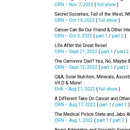
ORN – Nov 7, 2022
(
full show
)
Secret Societies, Fall of the West, 
ORN – Oct 19, 2022
(
full show
)
Cancer Can Be Our Friend & Other Int
ORN – Oct 3, 2022
(
part 1
/
part 2
)
Life After the Great Reset
ORN – Sept 21, 2022
(
part 1
/
part 2
The Carnivore Diet? Yes, No, Maybe 
ORN – Sept 12, 2022
(
part 1
/
part 2
Q&A, Solar Nutrition, Minerals, Asco
Vit D & More!
EHR – Aug 21, 2022
(
full show
)
A Different Take On Cancer and Othe
ORN – Aug 17, 2022
(
part 1
/
part 2
)
The Medical Police State and Jabs A
ORN – Aug 1, 2022
(
part 1
/
part 2
)
Being Adaptable and Versatile Explai