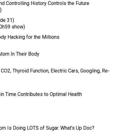
d Controlling History Controls the Future
)
de 31)
0h59 show)
ody Hacking for the Millions
Atom In Their Body
O2, Thyroid Function, Electric Cars, Googling, Re-
in Time Contributes to Optimal Health
tom Is Doing LOTS of Sugar. What’s Up Doc?