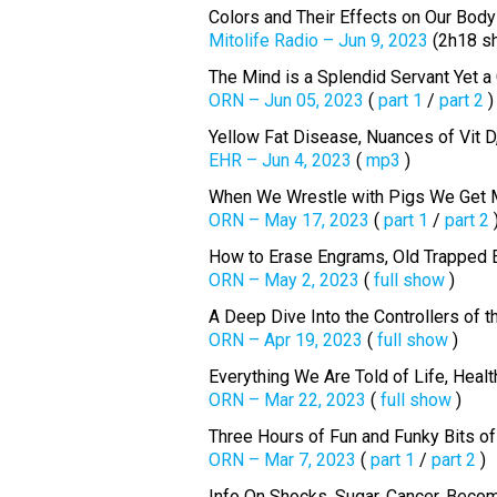
Colors and Their Effects on Our Body
Mitolife Radio – Jun 9, 2023
(2h18 s
The Mind is a Splendid Servant Yet a
ORN – Jun 05, 2023
(
part 1
/
part 2
)
Yellow Fat Disease, Nuances of Vit D
EHR – Jun 4, 2023
(
mp3
)
When We Wrestle with Pigs We Get 
ORN – May 17, 2023
(
part 1
/
part 2
How to Erase Engrams, Old Trapped 
ORN – May 2, 2023
(
full show
)
A Deep Dive Into the Controllers of 
ORN – Apr 19, 2023
(
full show
)
Everything We Are Told of Life, Heal
ORN – Mar 22, 2023
(
full show
)
Three Hours of Fun and Funky Bits 
ORN – Mar 7, 2023
(
part 1
/
part 2
)
Info On Shocks, Sugar, Cancer, Becom