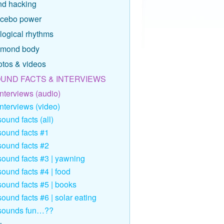
nd hacking
acebo power
logical rhythms
amond body
otos & videos
UND FACTS & INTERVIEWS
interviews (audio)
interviews (video)
sound facts (all)
sound facts #1
sound facts #2
sound facts #3 | yawning
sound facts #4 | food
sound facts #5 | books
sound facts #6 | solar eating
sounds fun…??