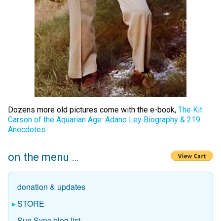
Dozens more old pictures come with the e-book,
The Kit
Carson of the Aquarian Age: Adano Ley Biography & 219
Anecdotes
on the menu …
donation & updates
STORE
Sun Sync blog list