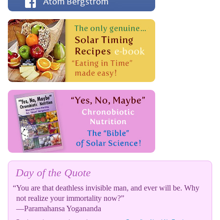
Day of the Quote
“You are that deathless invisible man, and ever will be. Why
not realize your immortality now?”
—Paramahansa Yogananda