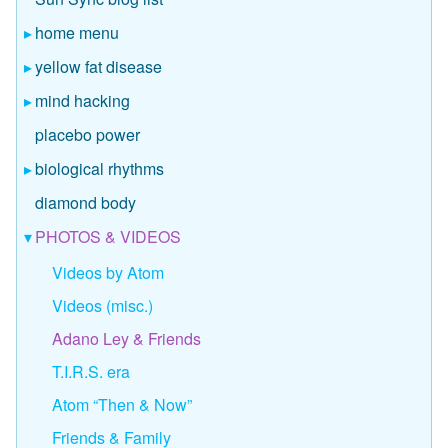
home menu
yellow fat disease
mind hacking
placebo power
biological rhythms
diamond body
PHOTOS & VIDEOS
Videos by Atom
Videos (misc.)
Adano Ley & Friends
T.I.R.S. era
Atom “Then & Now”
Friends & Family