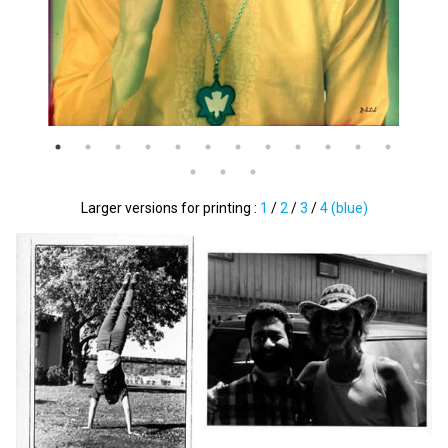
Larger versions for printing :
1
/
2
/
3
/
4 (blue)