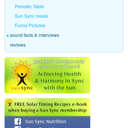
Periodic Table
Sun Sync meals
Funny Pictures
sound facts & interviews
reviews