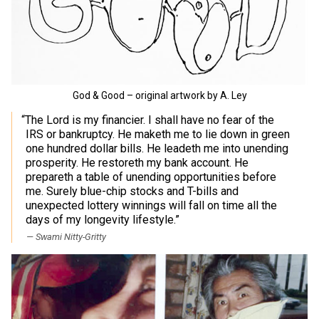
God & Good – original artwork by A. Ley
“The Lord is my financier. I shall have no fear of the
IRS or bankruptcy. He maketh me to lie down in green
one hundred dollar bills. He leadeth me into unending
prosperity. He restoreth my bank account. He
prepareth a table of unending opportunities before
me. Surely blue-chip stocks and T-bills and
unexpected lottery winnings will fall on time all the
days of my longevity lifestyle.”
Swami Nitty-Gritty