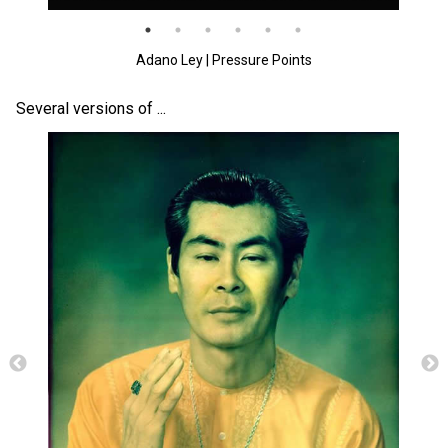
Photos & Videos
Adano Ley | Pressure Points
Sound Facts & Interviews
Several versions of ...
Reviews